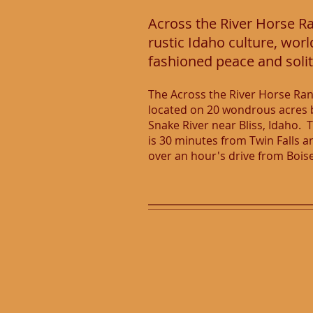
Across the River Horse Ran
rustic Idaho culture, worl
fashioned peace and soli
The Across the River Horse Ran
located on 20 wondrous acres 
Snake River near Bliss, Idaho. 
is 30 minutes from Twin Falls a
over an hour's drive from Bois