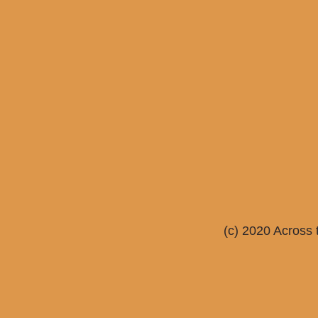
(c) 2020 Across