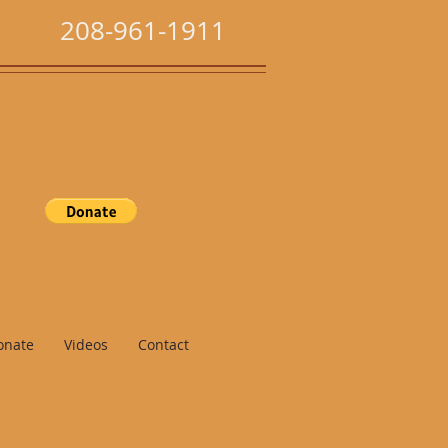
208-961-1911
onate
Videos
Contact