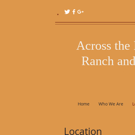
Follow Us!!!
Across the
Ranch and
Bliss
Home
Who We Are
L
Location