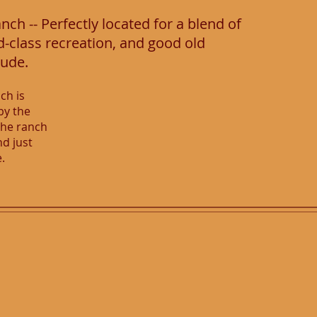
ch -- Perfectly located for a blend of
d-class recreation, and good old
tude.
ch is
by the
The ranch
nd just
e.