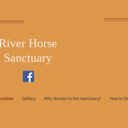
 River Horse
 Sanctuary
, Idaho
ocation
Gallery
Why donate to the Sanctuary?
How to D