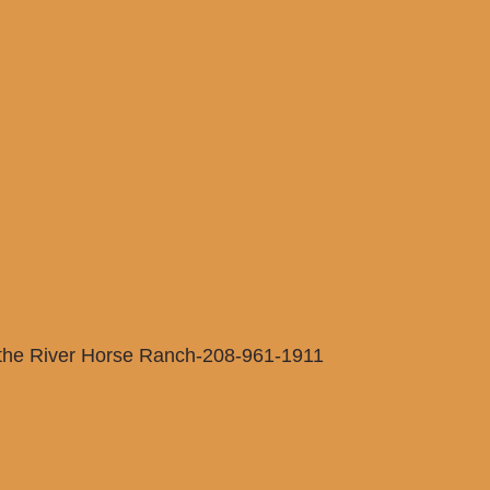
 the River Horse Ranch-208-961-1911