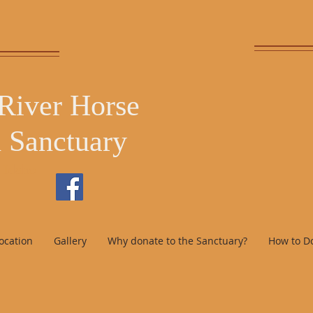
 River Horse
 Sanctuary
, Idaho
ocation
Gallery
Why donate to the Sanctuary?
How to D