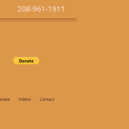
208-961-1911
onate
Videos
Contact