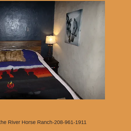
 the River Horse Ranch-208-961-1911