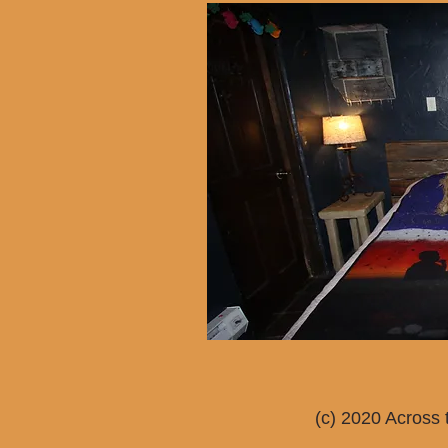
(c) 2020 Across