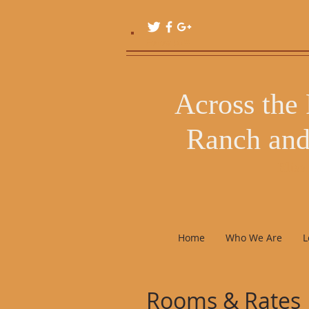
Follow Us!!!
Across the
Ranch and
Bliss
Home
Who We Are
L
Rooms & Rates